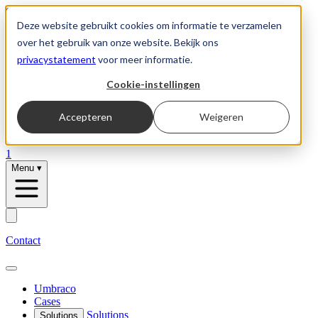
Skip to content
Deze website gebruikt cookies om informatie te verzamelen
over het gebruik van onze website. Bekijk ons
privacystatement
voor meer informatie.
Solutions
Cookie-instellingen
Umbraco
Accepteren
Weigeren
Vacancies
1
Menu
▾
Contact
Umbraco
Cases
Solutions
Solutions