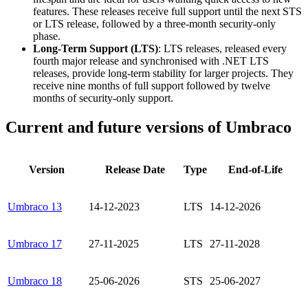
features. These releases receive full support until the next STS
or LTS release, followed by a three-month security-only
phase.
Long-Term Support (LTS)
: LTS releases, released every
fourth major release and synchronised with .NET LTS
releases, provide long-term stability for larger projects. They
receive nine months of full support followed by twelve
months of security-only support.
Current and future versions of Umbraco
Version
Release Date
Type
End-of-Life
Umbraco 13
14-12-2023
LTS
14-12-2026
Umbraco 17
27-11-2025
LTS
27-11-2028
Umbraco 18
25-06-2026
STS
25-06-2027