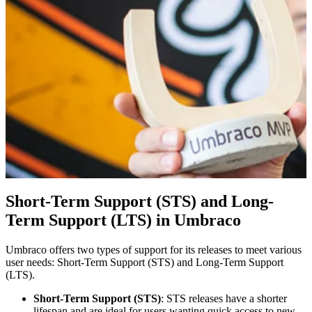
Short-Term Support (STS) and Long-
Term Support (LTS) in Umbraco
Umbraco offers two types of support for its releases to meet various
user needs: Short-Term Support (STS) and Long-Term Support
(LTS).
Short-Term Support (STS)
: STS releases have a shorter
lifespan and are ideal for users wanting quick access to new