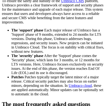
To ensure the safety and stability of the
Umbraco CMS
platform,
Umbraco provides a clear framework of support and security phases
for the maintenance and upgrade of each major release. This system
ensures that users and developers always have access to a reliable
and secure CMS while benefiting from the latest features and
improvements.
The 'support' phase
Each major release of Umbraco has a
'Support' phase of 9 months, extended to 24 months for LTS
versions. During this phase, Umbraco addresses bugs,
regressions, and security issues. New projects can be initiated
in Umbraco Cloud. The focus is on stability with critical fixes,
without new features.
The 'security' phase
After the 'Support' phase comes the
'Security' phase, which lasts for 3 months, or 12 months for
LTS versions. Here, Umbraco focuses exclusively on security
issues. At the end of this phase, the version reaches End Of
Life (EOL) and its use is discouraged.
Patches
Patches typically target the latest minor of a major
release. Critical security patches may also focus on earlier
minors, depending on the situation. In
Umbraco cloud
, these
are applied automatically. Minor updates can be optionally set
to automatic in the cloud.
The most frequently asked questions