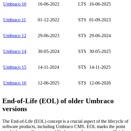
Umbraco 10
16-06-2022
LTS
16-06-2025
Umbraco 11
01-12-2022
STS
01-09-2023
Umbraco 12
29-06-2023
STS
29-06-2024
Umbraco 14
30-05-2024
STS
30-05-2025
Umbraco 15
14-11-2024
STS
14-11-2025
Umbraco 16
12-06-2025
STS
12-06-2026
End-of-Life (EOL) of older Umbraco
versions
The End-of-Life (EOL) concept is a crucial aspect of the lifecycle of
software products, including Umbraco CMS. EOL marks the point