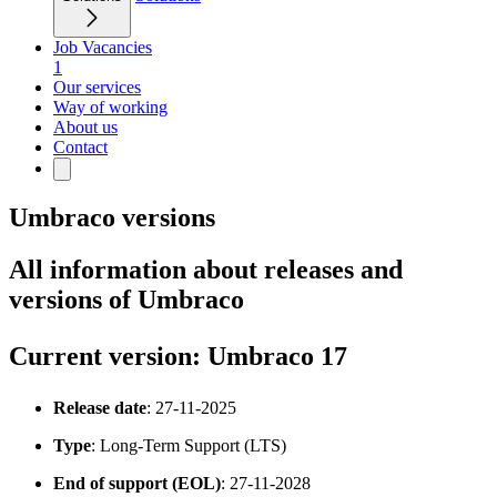
Job Vacancies
1
Our services
Way of working
About us
Contact
Umbraco versions
All information about releases and
versions of Umbraco
Current version: Umbraco 17
Release date
: 27-11-2025
Type
: Long-Term Support (LTS)
End of support (EOL)
: 27-11-2028