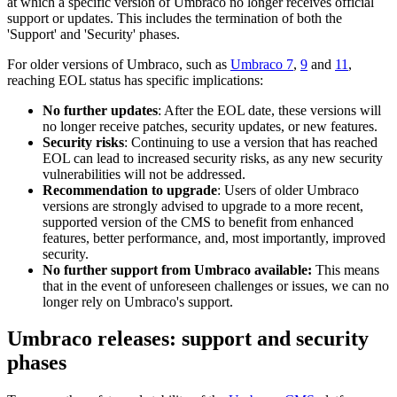
at which a specific version of Umbraco no longer receives official
support or updates. This includes the termination of both the
'Support' and 'Security' phases.
For older versions of Umbraco, such as
Umbraco 7
,
9
and
11
,
reaching EOL status has specific implications:
No further updates
: After the EOL date, these versions will
no longer receive patches, security updates, or new features.
Security risks
: Continuing to use a version that has reached
EOL can lead to increased security risks, as any new security
vulnerabilities will not be addressed.
Recommendation to upgrade
: Users of older Umbraco
versions are strongly advised to upgrade to a more recent,
supported version of the CMS to benefit from enhanced
features, better performance, and, most importantly, improved
security.
No further support from Umbraco available:
This means
that in the event of unforeseen challenges or issues, we can no
longer rely on Umbraco's support.
Umbraco releases: support and security
phases