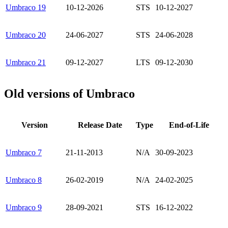
Umbraco 19
10-12-2026
STS
10-12-2027
Umbraco 20
24-06-2027
STS
24-06-2028
Umbraco 21
09-12-2027
LTS
09-12-2030
Old versions of Umbraco
Version
Release Date
Type
End-of-Life
Umbraco 7
21-11-2013
N/A
30-09-2023
Umbraco 8
26-02-2019
N/A
24-02-2025
Umbraco 9
28-09-2021
STS
16-12-2022