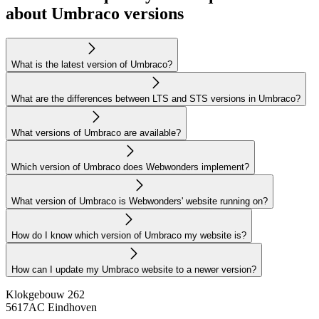
about Umbraco versions
What is the latest version of Umbraco?
What are the differences between LTS and STS versions in Umbraco?
What versions of Umbraco are available?
Which version of Umbraco does Webwonders implement?
What version of Umbraco is Webwonders' website running on?
How do I know which version of Umbraco my website is?
How can I update my Umbraco website to a newer version?
Klokgebouw 262
5617AC Eindhoven