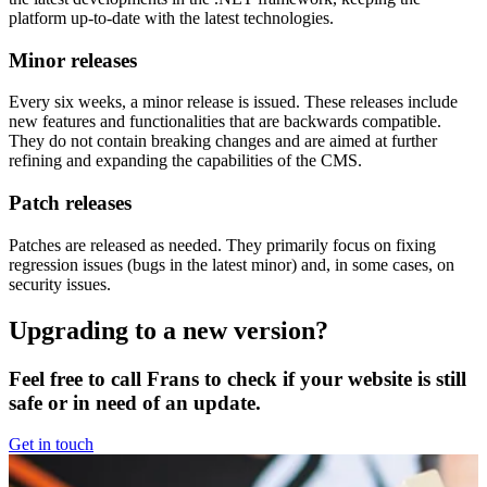
platform up-to-date with the latest technologies.
Minor releases
Every six weeks, a minor release is issued. These releases include
new features and functionalities that are backwards compatible.
They do not contain breaking changes and are aimed at further
refining and expanding the capabilities of the CMS.
Patch releases
Patches are released as needed. They primarily focus on fixing
regression issues (bugs in the latest minor) and, in some cases, on
security issues.
Upgrading to a new version?
Feel free to call Frans to check if your website is still
safe or in need of an update.
Get in touch