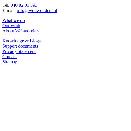
Tel.
040 82 00 393
E-mail.
info@webwonders.nl
What we do
Our work
About Webwonders
Knowledge & Blogs
Support documents
Privacy Statement
Contact
Sitemap