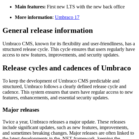
Main features:
First new LTS with the new back office
More information
:
Umbraco 17
General release information
Umbraco CMS, known for its flexibility and user-friendliness, has a
structured release cycle. This cycle ensures that users regularly have
access to new features, improvements, and security updates.
Release cycles and cadences of Umbraco
To keep the development of Umbraco CMS predictable and
structured, Umbraco follows a clearly defined release cycle and
cadence. This system ensures that users have regular access to new
features, enhancements, and essential security updates.
Major releases
Twice a year, Umbraco releases a major update. These releases
include significant updates, such as new features, improvements,
and sometimes breaking changes. Major releases are often linked to
the latest developments in the .NET framework, keeping the