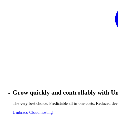
Grow quickly and controllably with
Um
The very best choice: Predictable all-in-one costs. Reduced 
Umbraco Cloud hosting