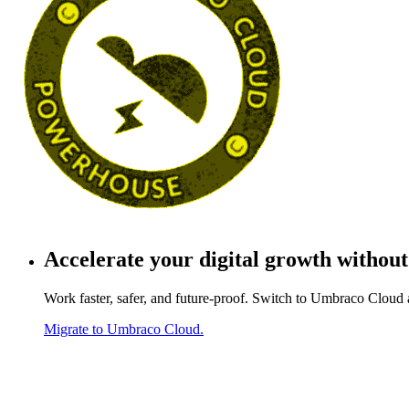
Accelerate your
digital growth
without
Work faster, safer, and future-proof. Switch to Umbraco Cloud 
Migrate to Umbraco Cloud.