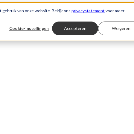
t gebruik van onze website. Bekijk ons
privacystatement
voor meer
Cookie-instellingen
Accepteren
Weigeren