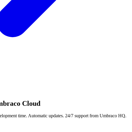
braco Cloud
development time. Automatic updates. 24/7 support from Umbraco HQ.