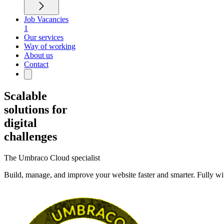
Job Vacancies
1
Our services
Way of working
About us
Contact
Scalable
solutions for
digital
challenges
The Umbraco Cloud specialist
Build, manage, and improve your website faster and smarter. Fully w