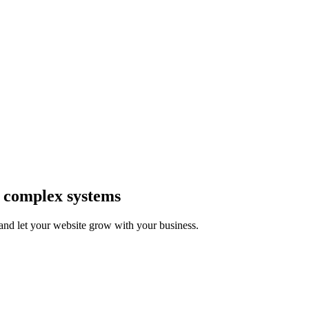
 complex systems
and let your website grow with your business.