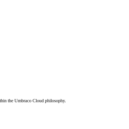
ithin the Umbraco Cloud philosophy.