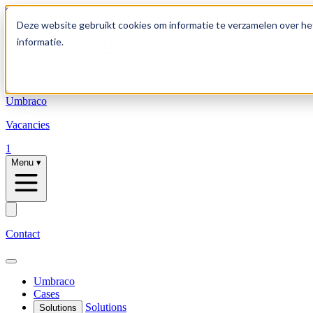
Skip to content
Deze website gebruikt cookies om informatie te verzamelen over he
informatie.
Solutions
Umbraco
Vacancies
1
Menu
▾
Contact
Umbraco
Cases
Solutions
Solutions