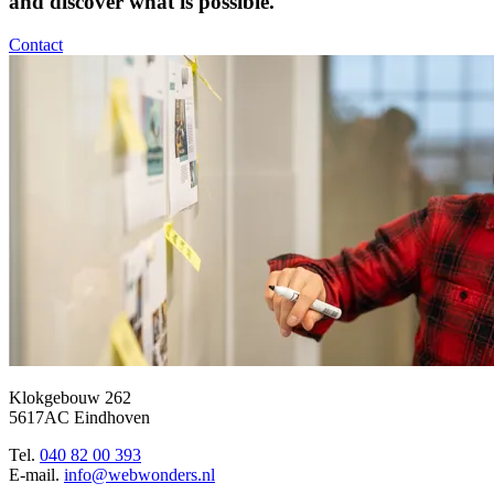
and discover what is possible.
Contact
Klokgebouw 262
5617AC Eindhoven
Tel.
040 82 00 393
E-mail.
info@webwonders.nl