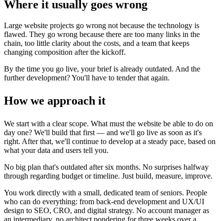
Where it usually goes wrong
Large website projects go wrong not because the technology is
flawed. They go wrong because there are too many links in the
chain, too little clarity about the costs, and a team that keeps
changing composition after the kickoff.
By the time you go live, your brief is already outdated. And the
further development? You'll have to tender that again.
How we approach it
We start with a clear scope. What must the website be able to do on
day one? We'll build that first — and we'll go live as soon as it's
right. After that, we'll continue to develop at a steady pace, based on
what your data and users tell you.
No big plan that's outdated after six months. No surprises halfway
through regarding budget or timeline. Just build, measure, improve.
You work directly with a small, dedicated team of seniors. People
who can do everything: from back-end development and UX/UI
design to SEO, CRO, and digital strategy. No account manager as
an intermediary, no architect pondering for three weeks over a