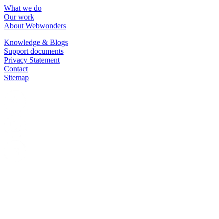
What we do
Our work
About Webwonders
Knowledge & Blogs
Support documents
Privacy Statement
Contact
Sitemap