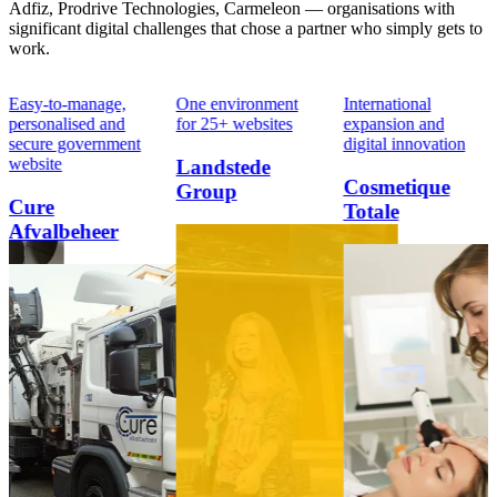
Adfiz, Prodrive Technologies, Carmeleon — organisations with
significant digital challenges that chose a partner who simply gets to
work.
Easy-to-manage,
One environment
International
personalised and
for 25+ websites
expansion and
secure government
digital innovation
website
Landstede
Cosmetique
Group
Cure
Totale
Afvalbeheer