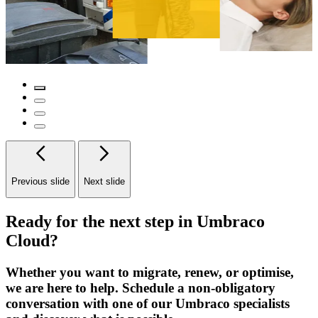
Previous slide
Next slide
Ready for the next step in Umbraco
Cloud?
Whether you want to migrate, renew, or optimise,
we are here to help. Schedule a non-obligatory
conversation with one of our Umbraco specialists