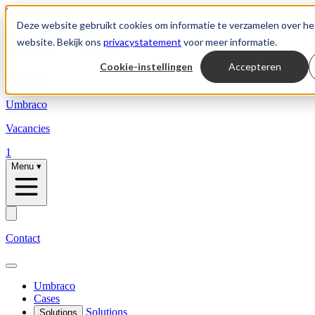
Skip to content
Deze website gebruikt cookies om informatie te verzamelen over he
website. Bekijk ons
privacystatement
voor meer informatie.
Cookie-instellingen
Accepteren
Solutions
Umbraco
Vacancies
1
Menu
▾
Contact
Umbraco
Cases
Solutions
Solutions