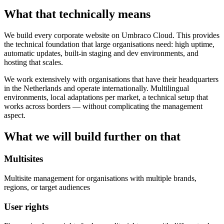
What that technically means
We build every corporate website on Umbraco Cloud. This provides
the technical foundation that large organisations need: high uptime,
automatic updates, built-in staging and dev environments, and
hosting that scales.
We work extensively with organisations that have their headquarters
in the Netherlands and operate internationally. Multilingual
environments, local adaptations per market, a technical setup that
works across borders — without complicating the management
aspect.
What we will build further on that
Multisites
Multisite management for organisations with multiple brands,
regions, or target audiences
User rights