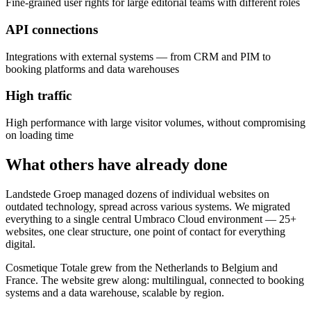
Fine-grained user rights for large editorial teams with different roles
API connections
Integrations with external systems — from CRM and PIM to
booking platforms and data warehouses
High traffic
High performance with large visitor volumes, without compromising
on loading time
What others have already done
Landstede Groep managed dozens of individual websites on
outdated technology, spread across various systems. We migrated
everything to a single central Umbraco Cloud environment — 25+
websites, one clear structure, one point of contact for everything
digital.
Cosmetique Totale grew from the Netherlands to Belgium and
France. The website grew along: multilingual, connected to booking
systems and a data warehouse, scalable by region.