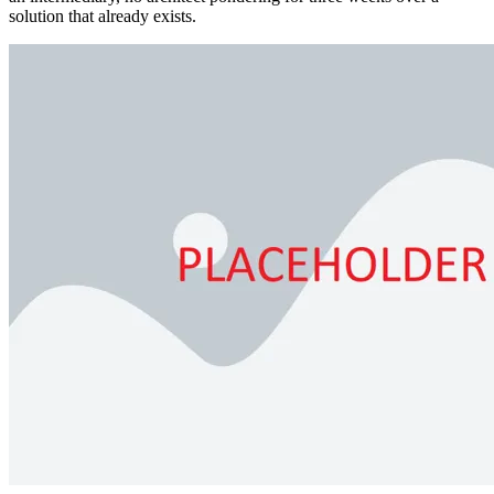
solution that already exists.