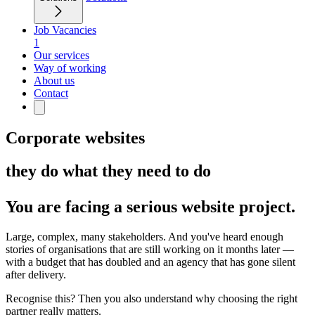
Job Vacancies
1
Our services
Way of working
About us
Contact
Corporate websites
they do what they need to do
You are facing a serious website project.
Large, complex, many stakeholders. And you've heard enough
stories of organisations that are still working on it months later —
with a budget that has doubled and an agency that has gone silent
after delivery.
Recognise this? Then you also understand why choosing the right
partner really matters.