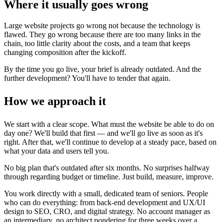
Where it usually goes wrong
Large website projects go wrong not because the technology is
flawed. They go wrong because there are too many links in the
chain, too little clarity about the costs, and a team that keeps
changing composition after the kickoff.
By the time you go live, your brief is already outdated. And the
further development? You'll have to tender that again.
How we approach it
We start with a clear scope. What must the website be able to do on
day one? We'll build that first — and we'll go live as soon as it's
right. After that, we'll continue to develop at a steady pace, based on
what your data and users tell you.
No big plan that's outdated after six months. No surprises halfway
through regarding budget or timeline. Just build, measure, improve.
You work directly with a small, dedicated team of seniors. People
who can do everything: from back-end development and UX/UI
design to SEO, CRO, and digital strategy. No account manager as
an intermediary, no architect pondering for three weeks over a