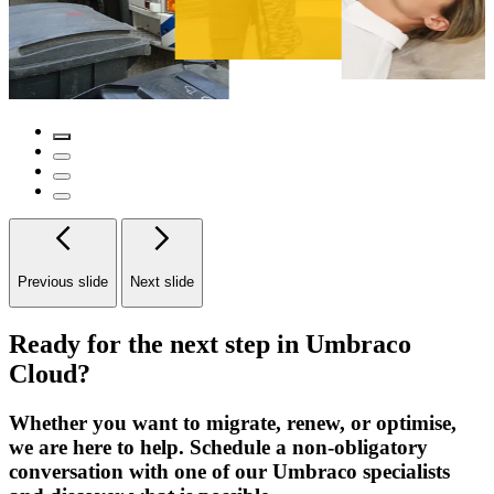
Previous slide
Next slide
Ready for the next step in Umbraco
Cloud?
Whether you want to migrate, renew, or optimise,
we are here to help. Schedule a non-obligatory
conversation with one of our Umbraco specialists