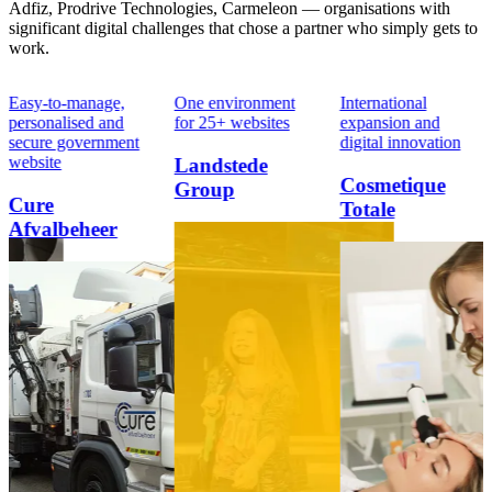
Adfiz, Prodrive Technologies, Carmeleon — organisations with
significant digital challenges that chose a partner who simply gets to
work.
Easy-to-manage,
One environment
International
personalised and
for 25+ websites
expansion and
secure government
digital innovation
website
Landstede
Cosmetique
Group
Cure
Totale
Afvalbeheer