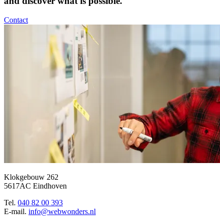
and discover what is possible.
Contact
Klokgebouw 262
5617AC Eindhoven
Tel.
040 82 00 393
E-mail.
info@webwonders.nl