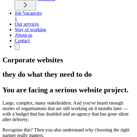
Job Vacancies
1
Our services
Way of working
About us
Contact
Corporate websites
they do what they need to do
You are facing a serious website project.
Large, complex, many stakeholders. And you've heard enough
stories of organisations that are still working on it months later —
with a budget that has doubled and an agency that has gone silent
after delivery.
Recognise this? Then you also understand why choosing the right
partner really matters.