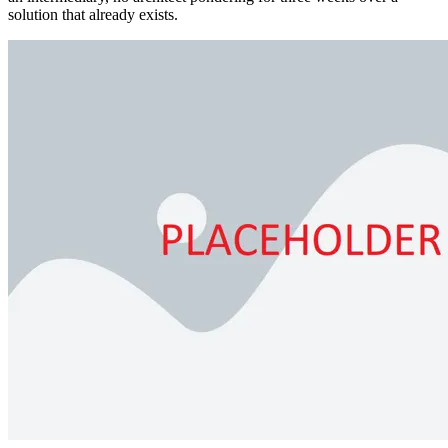
solution that already exists.