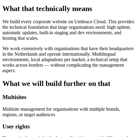
What that technically means
We build every corporate website on Umbraco Cloud. This provides
the technical foundation that large organisations need: high uptime,
automatic updates, built-in staging and dev environments, and
hosting that scales.
We work extensively with organisations that have their headquarters
in the Netherlands and operate internationally. Multilingual
environments, local adaptations per market, a technical setup that
works across borders — without complicating the management
aspect.
What we will build further on that
Multisites
Multisite management for organisations with multiple brands,
regions, or target audiences
User rights