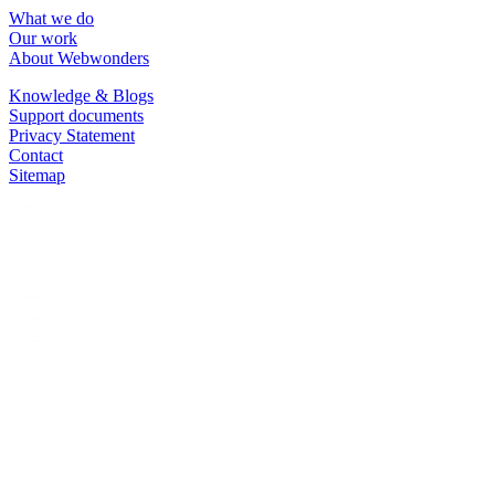
What we do
Our work
About Webwonders
Knowledge & Blogs
Support documents
Privacy Statement
Contact
Sitemap