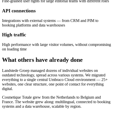
Fine-grained user rights for large editorial teams with different roles
API connections
Integrations with external systems — from CRM and PIM to
booking platforms and data warehouses
High traffic
High performance with large visitor volumes, without compromising
on loading time
What others have already done
Landstede Groep managed dozens of individual websites on
outdated technology, spread across various systems. We migrated
everything to a single central Umbraco Cloud environment — 25+
websites, one clear structure, one point of contact for everything
digital.
Cosmetique Totale grew from the Netherlands to Belgium and
France. The website grew along: multilingual, connected to booking
systems and a data warehouse, scalable by region.