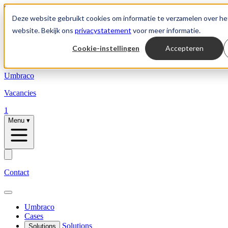
Skip to content
Deze website gebruikt cookies om informatie te verzamelen over he
website. Bekijk ons
privacystatement
voor meer informatie.
Cookie-instellingen
Accepteren
Solutions
Umbraco
Vacancies
1
Menu
▾
Contact
Umbraco
Cases
Solutions
Solutions