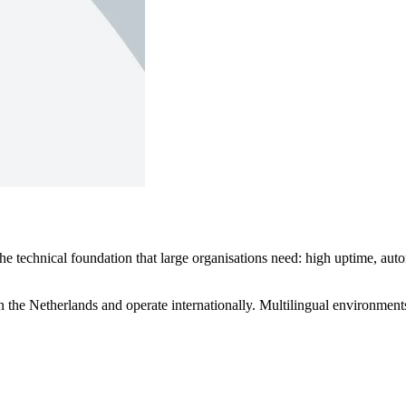
technical foundation that large organisations need: high uptime, autom
 the Netherlands and operate internationally. Multilingual environments