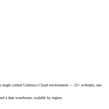
o a single central Umbraco Cloud environment — 25+ websites, one
nd a data warehouse, scalable by region.