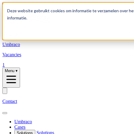
Skip to content
Deze website gebruikt cookies om informatie te verzamelen over he
informatie.
Solutions
Umbraco
Vacancies
1
Menu
▾
Contact
Umbraco
Cases
Solutions
Solutions