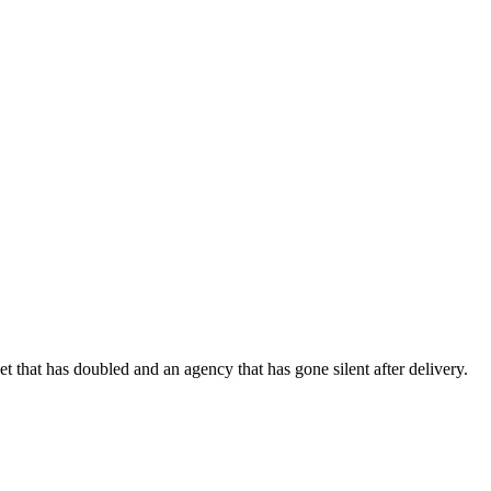
 that has doubled and an agency that has gone silent after delivery.