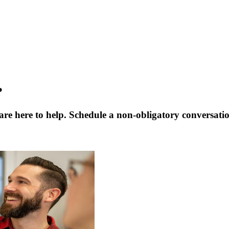
?
are here to help. Schedule a non-obligatory conversati