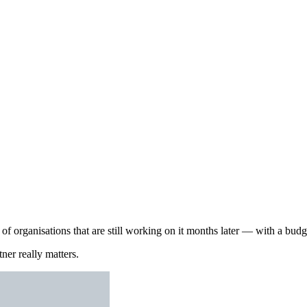
 organisations that are still working on it months later — with a budget
ner really matters.