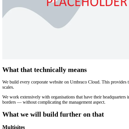
What that technically means
We build every corporate website on Umbraco Cloud. This provides the 
scales.
We work extensively with organisations that have their headquarters in
borders — without complicating the management aspect.
What we will build further on that
Multisites