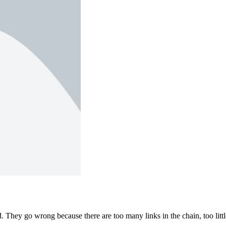
 They go wrong because there are too many links in the chain, too littl