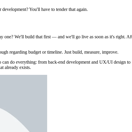
er development? You'll have to tender that again.
 one? We'll build that first — and we'll go live as soon as it's right. Af
ough regarding budget or timeline. Just build, measure, improve.
who can do everything: from back-end development and UX/UI design to
at already exists.