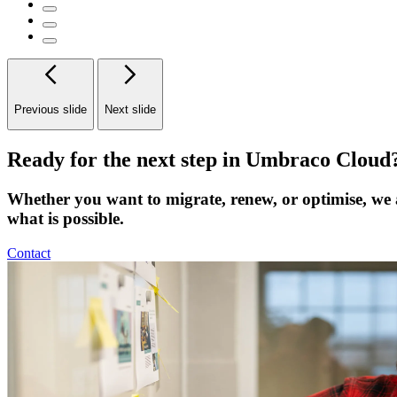
Previous slide
Next slide
Ready for the next step in Umbraco Cloud
Whether you want to migrate, renew, or optimise, we 
what is possible.
Contact