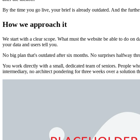
By the time you go live, your brief is already outdated. And the furth
How we approach it
We start with a clear scope. What must the website be able to do on day
your data and users tell you.
No big plan that's outdated after six months. No surprises halfway thr
You work directly with a small, dedicated team of seniors. People 
intermediary, no architect pondering for three weeks over a solution th