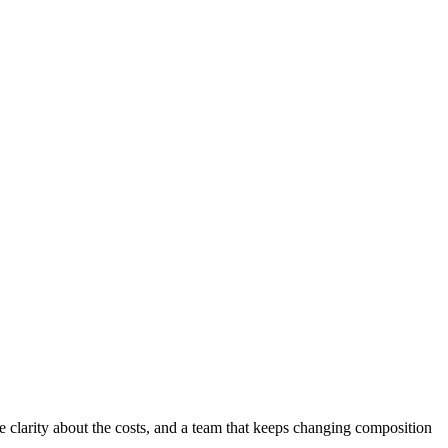
e clarity about the costs, and a team that keeps changing composition