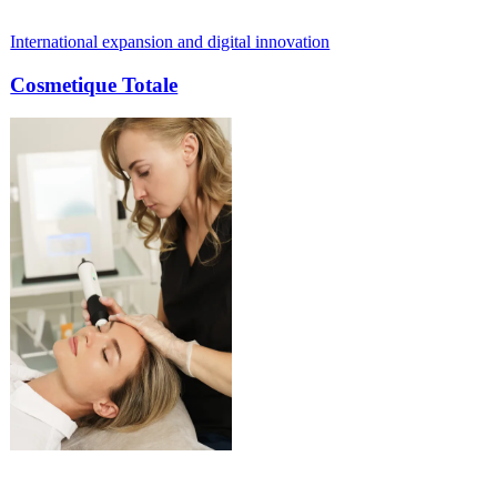
expansion and digital innovation
From outdated
 Totale
Paul Meije