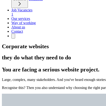
Job Vacancies
1
Our services
Way of working
About us
Contact
Corporate websites
they do what they need to do
You are facing a serious website project.
Large, complex, many stakeholders. And you've heard enough stories of
Recognise this? Then you also understand why choosing the right part