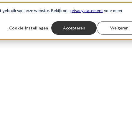
t gebruik van onze website. Bekijk ons
privacystatement
voor meer
Cookie-instellingen
Accepteren
Weigeren