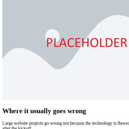
Where it usually goes wrong
Large website projects go wrong not because the technology is flawed.
after the kickoff.