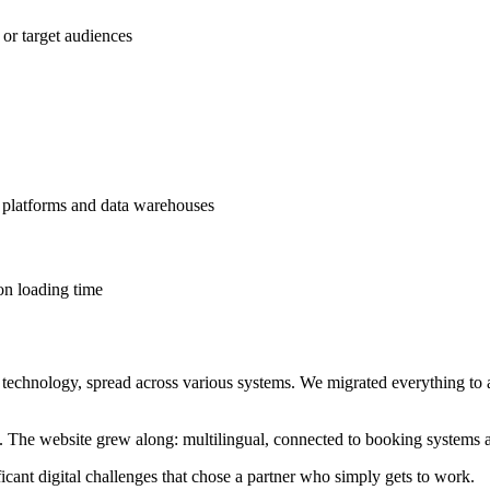
 or target audiences
platforms and data warehouses
on loading time
technology, spread across various systems. We migrated everything t
The website grew along: multilingual, connected to booking systems a
cant digital challenges that chose a partner who simply gets to work.