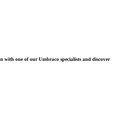
on with one of our Umbraco specialists and discover