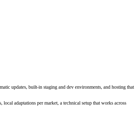
atic updates, built-in staging and dev environments, and hosting that
, local adaptations per market, a technical setup that works across