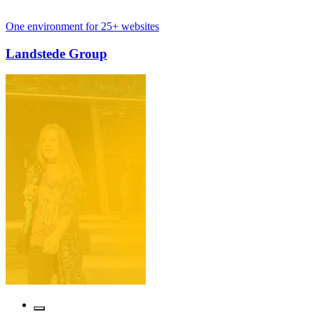
nt for 25+ websites
International 
 Group
Cosmetique