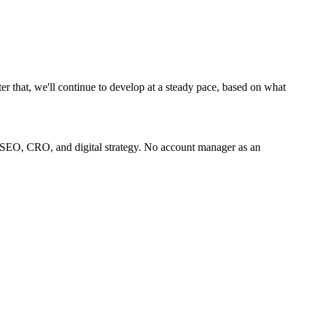
ter that, we'll continue to develop at a steady pace, based on what
 SEO, CRO, and digital strategy. No account manager as an