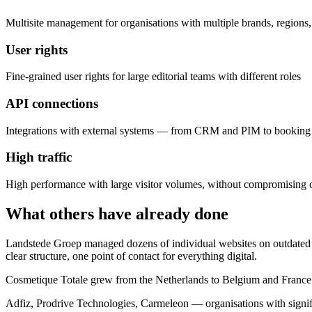
Multisite management for organisations with multiple brands, regions,
User rights
Fine-grained user rights for large editorial teams with different roles
API connections
Integrations with external systems — from CRM and PIM to booking 
High traffic
High performance with large visitor volumes, without compromising 
What others have already done
Landstede Groep managed dozens of individual websites on outdated 
clear structure, one point of contact for everything digital.
Cosmetique Totale grew from the Netherlands to Belgium and France. 
Adfiz, Prodrive Technologies, Carmeleon — organisations with signifi