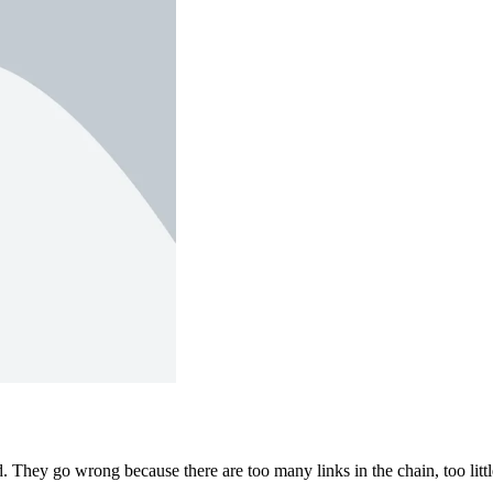
 They go wrong because there are too many links in the chain, too littl