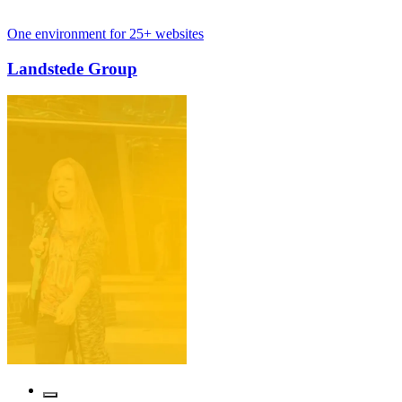
ment for 25+ websites
Internationa
e Group
Cosmetiq