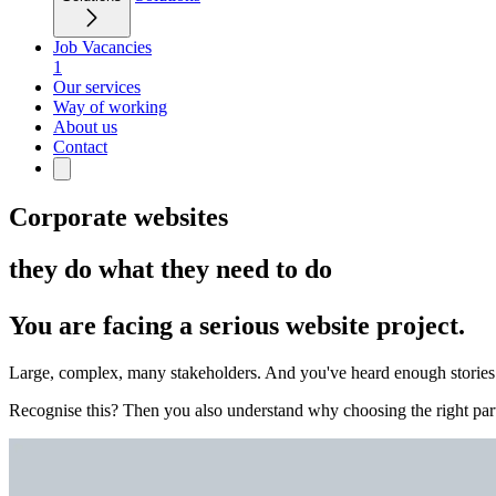
Job Vacancies
1
Our services
Way of working
About us
Contact
Corporate websites
they do what they need to do
You are facing a serious website project.
Large, complex, many stakeholders. And you've heard enough stories of
Recognise this? Then you also understand why choosing the right part