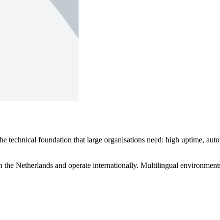
technical foundation that large organisations need: high uptime, autom
 the Netherlands and operate internationally. Multilingual environments