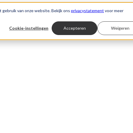
t gebruik van onze website. Bekijk ons
privacystatement
voor meer
Cookie-instellingen
Accepteren
Weigeren