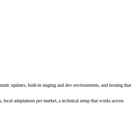
atic updates, built-in staging and dev environments, and hosting that
, local adaptations per market, a technical setup that works across