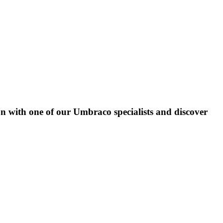
on with one of our Umbraco specialists and discover