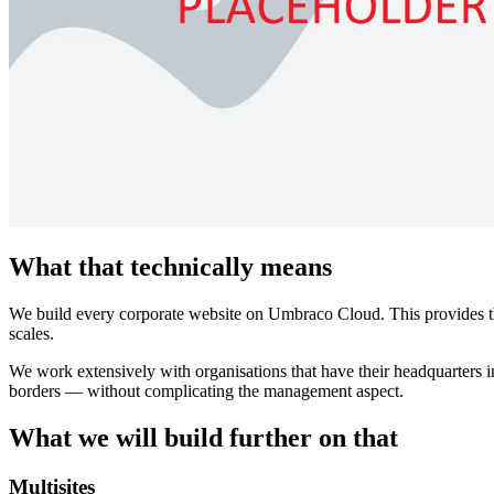
What that technically means
We build every corporate website on Umbraco Cloud. This provides the 
scales.
We work extensively with organisations that have their headquarters in
borders — without complicating the management aspect.
What we will build further on that
Multisites