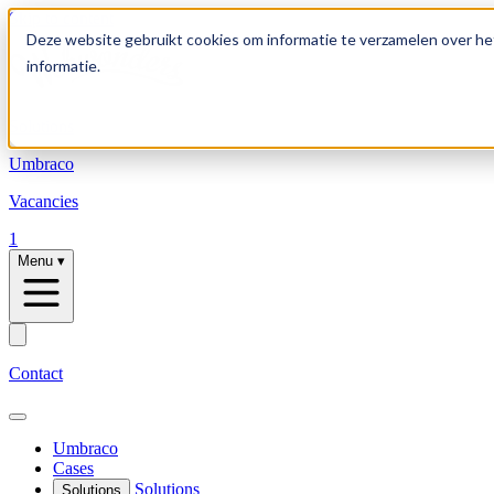
Skip to content
Deze website gebruikt cookies om informatie te verzamelen over he
informatie.
Solutions
Umbraco
Vacancies
1
Menu
▾
Contact
Umbraco
Cases
Solutions
Solutions