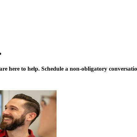
?
are here to help. Schedule a non-obligatory conversati