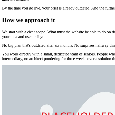
By the time you go live, your brief is already outdated. And the furth
How we approach it
We start with a clear scope. What must the website be able to do on day
your data and users tell you.
No big plan that's outdated after six months. No surprises halfway thr
You work directly with a small, dedicated team of seniors. People 
intermediary, no architect pondering for three weeks over a solution th