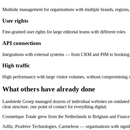
Multisite management for organisations with multiple brands, regions,
User rights
Fine-grained user rights for large editorial teams with different roles
API connections
Integrations with external systems — from CRM and PIM to booking 
High traffic
High performance with large visitor volumes, without compromising 
What others have already done
Landstede Groep managed dozens of individual websites on outdated 
clear structure, one point of contact for everything digital.
Cosmetique Totale grew from the Netherlands to Belgium and France. 
Adfiz, Prodrive Technologies, Carmeleon — organisations with signifi