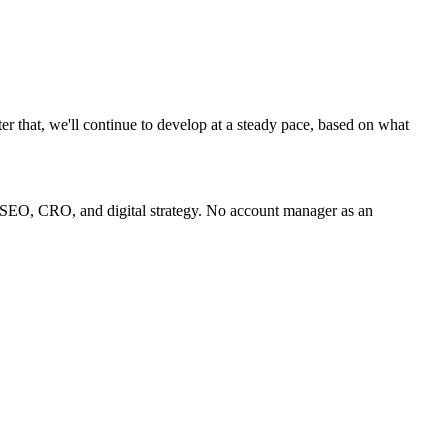
ter that, we'll continue to develop at a steady pace, based on what
 SEO, CRO, and digital strategy. No account manager as an