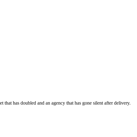
 that has doubled and an agency that has gone silent after delivery.