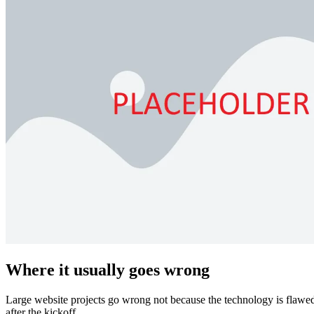
Where it usually goes wrong
Large website projects go wrong not because the technology is flawed.
after the kickoff.