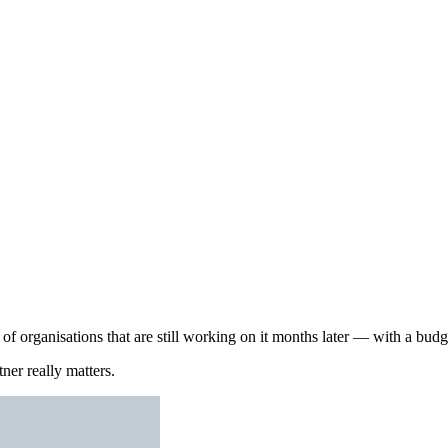
 organisations that are still working on it months later — with a budget
ner really matters.