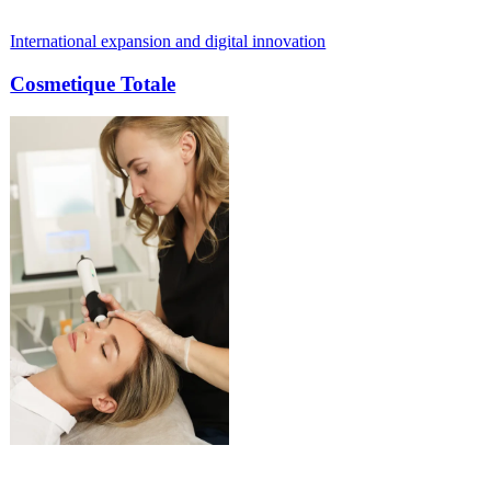
l expansion and digital innovation
From outdate
ue Totale
Paul Mei