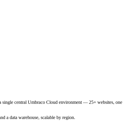
o a single central Umbraco Cloud environment — 25+ websites, one
nd a data warehouse, scalable by region.