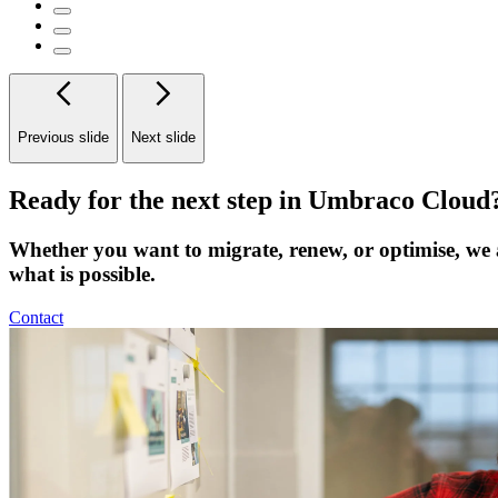
Previous slide
Next slide
Ready for the next step in Umbraco Cloud
Whether you want to migrate, renew, or optimise, we 
what is possible.
Contact