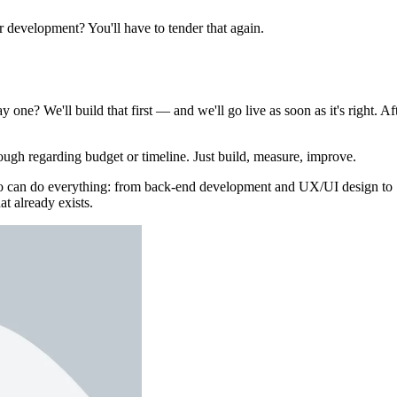
er development? You'll have to tender that again.
 one? We'll build that first — and we'll go live as soon as it's right. Af
ough regarding budget or timeline. Just build, measure, improve.
who can do everything: from back-end development and UX/UI design to
at already exists.