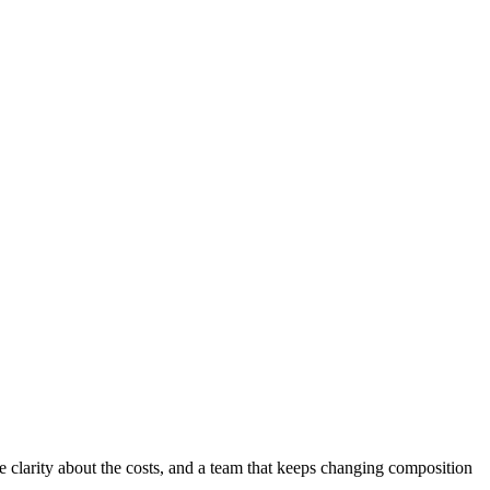
e clarity about the costs, and a team that keeps changing composition