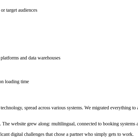
 or target audiences
platforms and data warehouses
on loading time
technology, spread across various systems. We migrated everything t
The website grew along: multilingual, connected to booking systems a
cant digital challenges that chose a partner who simply gets to work.