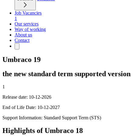
Job Vacancies
1
Our services
Way of working
About us
Contact
Umbraco 19
the new standard term supported version
1
Release date: 10-12-2026
End of Life Date: 10-12-2027
Support Information: Standard Support Term (STS)
Highlights of Umbraco 18