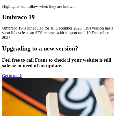
Highlights will follow when they are known
Umbraco 19
Umbraco 19 is scheduled for 10 December 2026. This version has a
short lifecycle as an STS release, with support until 10 December
2027.
Upgrading to a new version?
Feel free to call Frans to check if your website is still
safe or in need of an update.
Get in touch