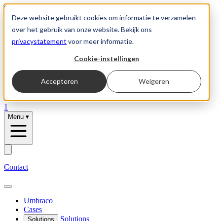
Skip to content
Deze website gebruikt cookies om informatie te verzamelen
over het gebruik van onze website. Bekijk ons
privacystatement
voor meer informatie.
Solutions
Cookie-instellingen
Umbraco
Accepteren
Weigeren
Vacancies
1
Menu
▾
Contact
Umbraco
Cases
Solutions
Solutions