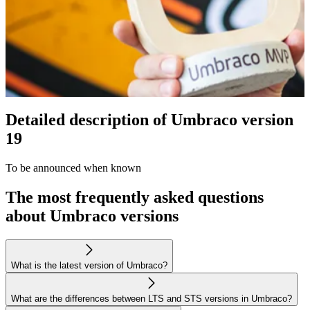
Detailed description of Umbraco version
19
To be announced when known
The most frequently asked questions
about Umbraco versions
What is the latest version of Umbraco?
What are the differences between LTS and STS versions in Umbraco?