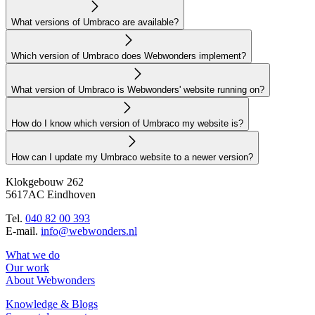
What versions of Umbraco are available?
Which version of Umbraco does Webwonders implement?
What version of Umbraco is Webwonders' website running on?
How do I know which version of Umbraco my website is?
How can I update my Umbraco website to a newer version?
Klokgebouw 262
5617AC Eindhoven
Tel.
040 82 00 393
E-mail.
info@webwonders.nl
What we do
Our work
About Webwonders
Knowledge & Blogs