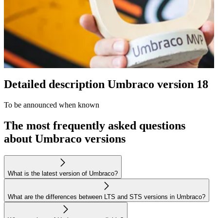
Detailed description Umbraco version 18
To be announced when known
The most frequently asked questions
about Umbraco versions
What is the latest version of Umbraco?
What are the differences between LTS and STS versions in Umbraco?