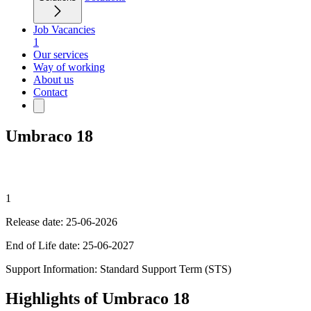
Job Vacancies
1
Our services
Way of working
About us
Contact
Umbraco 18
1
Release date: 25-06-2026
End of Life date: 25-06-2027
Support Information: Standard Support Term (STS)
Highlights of Umbraco 18