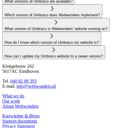
What versions of Umbraco are available?
Which version of Umbraco does Webwonders implement?
What version of Umbraco is Webwonders' website running on?
How do I know which version of Umbraco my website is?
How can I update my Umbraco website to a newer version?
Klokgebouw 262
5617AC Eindhoven
Tel.
040 82 00 393
E-mail.
info@webwonders.nl
What we do
Our work
About Webwonders
Knowledge & Blogs
Support documents
Privacy Statement