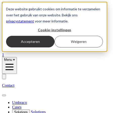
Skip to content
Deze website gebruikt cookies om informatie te verzamelen
over het gebruik van onze website. Bekijk ons
privacystatement
voor meer informatie.
Solutions
Cookie-instellingen
Umbraco
Accepteren
Weigeren
Vacancies
1
Menu
▾
Contact
Umbraco
Cases
Solutions
Solutions