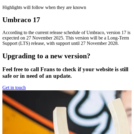
Highlights will follow when they are known
Umbraco 17
According to the current release schedule of Umbraco, version 17 is
expected on 27 November 2025. This version will be a Long-Term
Support (LTS) release, with support until 27 November 2028.
Upgrading to a new version?
Feel free to call Frans to check if your website is still
safe or in need of an update.
Get in touch